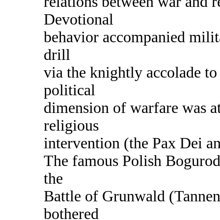
relations between war and r
Devotional
behavior accompanied mili
drill
via the knightly accolade to 
political
dimension of warfare was at
religious
intervention (the Pax Dei a
The famous Polish Bogurodz
the
Battle of Grunwald (Tanne
bothered