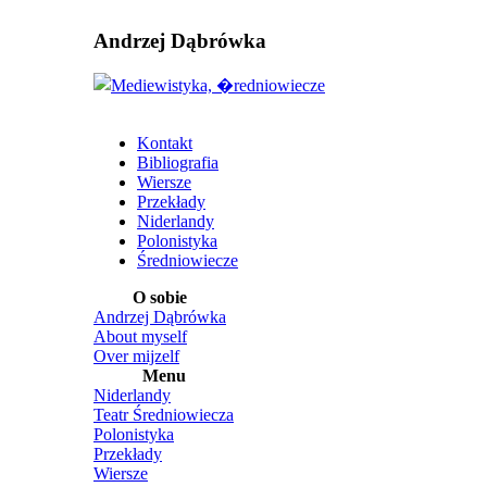
Andrzej Dąbrówka
Kontakt
Bibliografia
Wiersze
Przekłady
Niderlandy
Polonistyka
Średniowiecze
O sobie
Andrzej Dąbrówka
About myself
Over mijzelf
Menu
Niderlandy
Teatr Średniowiecza
Polonistyka
Przekłady
Wiersze