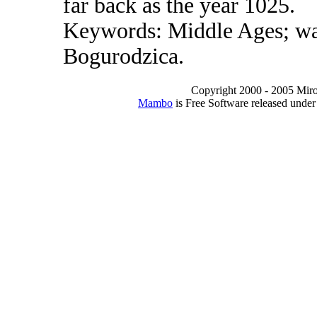
far back as the year 1025.
Keywords: Middle Ages; war;
Bogurodzica.
Copyright 2000 - 2005 Miro I
Mambo
is Free Software released unde