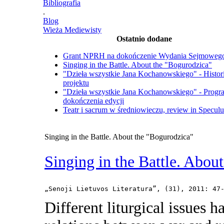
Bibliografia
.
Blog
Wieża Mediewisty
Ostatnio dodane
Grant NPRH na dokończenie Wydania Sejmoweg
Singing in the Battle. About the "Bogurodzica"
"Dzieła wszystkie Jana Kochanowskiego" - Histor
projektu
"Dzieła wszystkie Jana Kochanowskiego" - Progr
dokończenia edycji
Teatr i sacrum w średniowieczu, review in Specul
Singing in the Battle. About the "Bogurodzica"
Singing in the Battle. Abou
„Senoji Lietuvos Literatura”, (31), 2011: 47
Different liturgical issues h