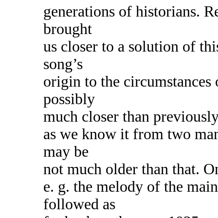
generations of historians. R
brought
us closer to a solution of t
song’s
origin to the circumstances 
possibly
much closer than previousl
as we know it from two man
may be
not much older than that. On
e. g. the melody of the main
followed as