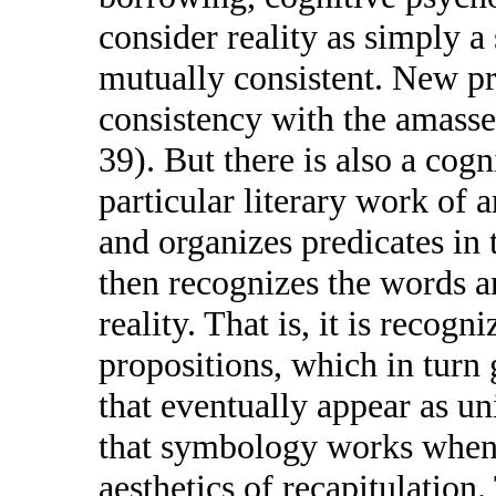
consider reality as simply a 
mutually consistent. New pro
consistency with the amassed
39). But there is also a cogn
particular literary work of ar
and organizes predicates in 
then recognizes the words a
reality. That is, it is recogn
propositions, which in turn 
that eventually appear as uni
that symbology works when 
aesthetics of recapitulation.