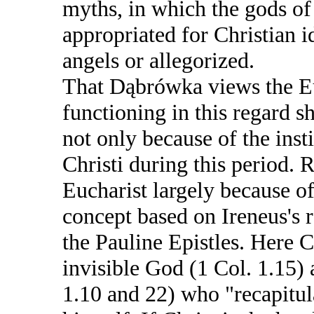
myths, in which the gods o
appropriated for Christian i
angels or allegorized.
That Dąbrówka views the Eu
functioning in this regard sh
not only because of the inst
Christi during this period. 
Eucharist largely because of 
concept based on Ireneus's 
the Pauline Epistles. Here C
invisible God (1 Col. 1.15)
1.10 and 22) who "recapitula