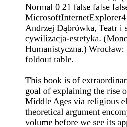
Normal 0 21 false false 
MicrosoftInternetExplorer4 
Andrzej Dąbrówka, Teatr i 
cywilizacja-estetyka. (Mono
Humanistyczna.) Wrocław: F
foldout table.
This book is of extraordinar
goal of explaining the rise o
Middle Ages via religious e
theoretical argument encomp
volume before we see its app