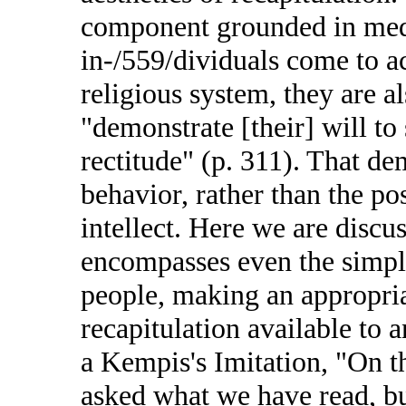
component grounded in medie
in-/559/dividuals come to ac
religious system, they are a
"demonstrate [their] will to
rectitude" (p. 311). That de
behavior, rather than the po
intellect. Here we are disc
encompasses even the simple
people, making an appropriat
recapitulation available t
a Kempis's Imitation, "On t
asked what we have read, b